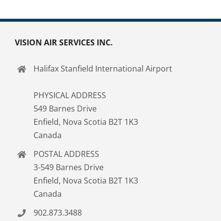
VISION AIR SERVICES INC.
Halifax Stanfield International Airport
PHYSICAL ADDRESS
549 Barnes Drive
Enfield, Nova Scotia B2T 1K3
Canada
POSTAL ADDRESS
3-549 Barnes Drive
Enfield, Nova Scotia B2T 1K3
Canada
902.873.3488