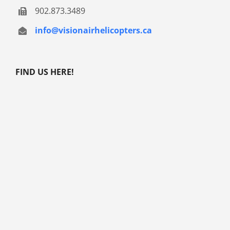
902.873.3489
info@visionairhelicopters.ca
FIND US HERE!