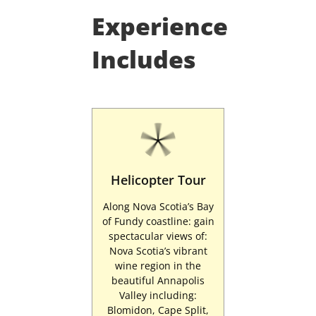
Experience
Includes
Helicopter Tour
Along Nova Scotia’s Bay
of Fundy coastline: gain
spectacular views of:
Nova Scotia’s vibrant
wine region in the
beautiful Annapolis
Valley including:
Blomidon, Cape Split,