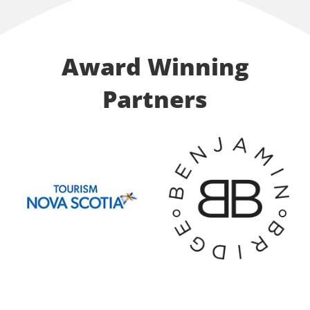
Award Winning
Partners