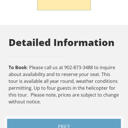
Detailed Information
To Book
: Please call us at 902-873-3488 to inquire
about availability and to reserve your seat. This
tour is available all year round, weather conditions
permitting. Up to four guests in the helicopter for
this tour. Please note, prices are subject to change
without notice.
PRICE