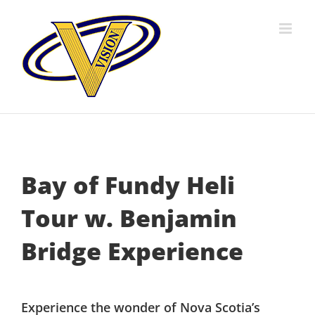
Skip
to
content
Bay of Fundy Heli
Tour w. Benjamin
Bridge Experience
Experience the wonder of Nova Scotia’s