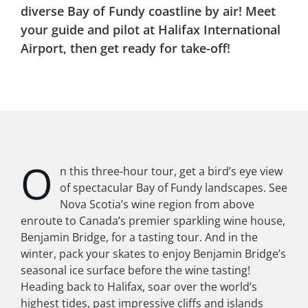
diverse Bay of Fundy coastline by air! Meet
your guide and pilot at Halifax International
Airport, then get ready for take-off!
O
n this three-hour tour, get a bird’s eye view
of spectacular Bay of Fundy landscapes. See
Nova Scotia’s wine region from above
enroute to Canada’s premier sparkling wine house,
Benjamin Bridge, for a tasting tour. And in the
winter, pack your skates to enjoy Benjamin Bridge’s
seasonal ice surface before the wine tasting!
Heading back to Halifax, soar over the world’s
highest tides, past impressive cliffs and islands