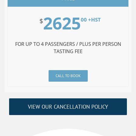
2625
00 +HST
$
FOR UP TO 4 PASSENGERS / PLUS PER PERSON
TASTING FEE
CALL TO BOOK
VIEW OUR CANCELLATION POLICY