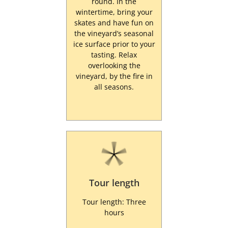
round. In the
wintertime, bring your
skates and have fun on
the vineyard’s seasonal
ice surface prior to your
tasting. Relax
overlooking the
vineyard, by the fire in
all seasons.
Tour length
Tour length: Three
hours