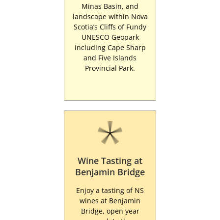
Minas Basin, and
landscape within Nova
Scotia’s Cliffs of Fundy
UNESCO Geopark
including Cape Sharp
and Five Islands
Provincial Park.
Wine Tasting at
Benjamin Bridge
Enjoy a tasting of NS
wines at Benjamin
Bridge, open year