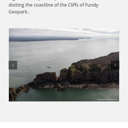
dotting the coastline of the Cliffs of Fundy
Geopark..